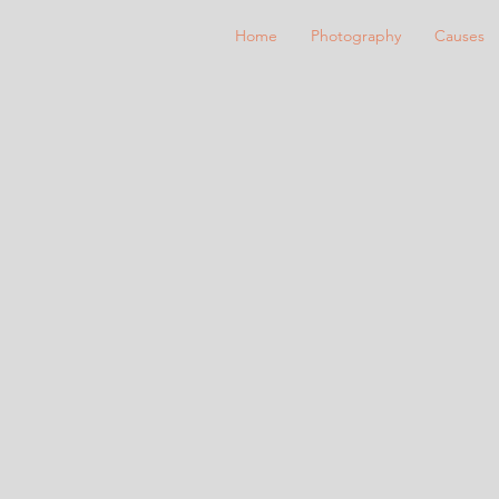
Home
Photography
Causes