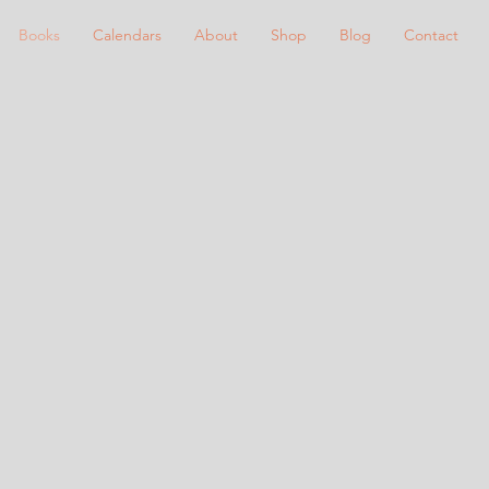
Books
Calendars
About
Shop
Blog
Contact