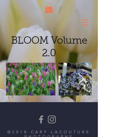
BLOOM Volume
2.0
©2018 CARY LACOUTURE
PHOTOGRAPHY